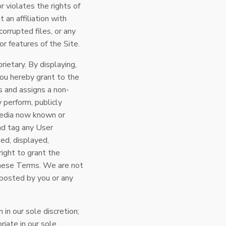
or violates the rights of
 an affiliation with
orrupted files, or any
r features of the Site.
ietary. By displaying,
you hereby grant to the
s and assigns a non-
y perform, publicly
 media now known or
and tag any User
ed, displayed,
ight to grant the
 these Terms. We are not
t posted by you or any
in our sole discretion;
iate in our sole