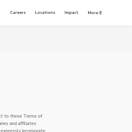
Careers
Locations
Impact
More
ject to these Terms of
ries and affiliates
 expressly incorporate