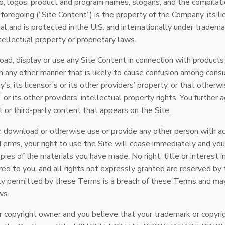
io, logos, product and program names, slogans, and the compilati
foregoing (“Site Content”) is the property of the Company, its l
al and is protected in the U.S. and internationally under trademar
tellectual property or proprietary laws.
ad, display or use any Site Content in connection with products 
n any other manner that is likely to cause confusion among consu
s, its licensor’s or its other providers’ property, or that otherwi
’ or its other providers’ intellectual property rights. You further
 or third-party content that appears on the Site.
fy, download or otherwise use or provide any other person with a
 Terms, your right to use the Site will cease immediately and you
pies of the materials you have made. No right, title or interest in
rred to you, and all rights not expressly granted are reserved b
ly permitted by these Terms is a breach of these Terms and may
ws.
or copyright owner and you believe that your trademark or copyri