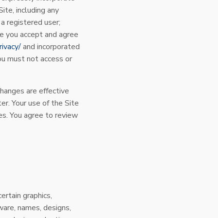
ite, including any
 a registered user;
te you accept and agree
rivacy/
and incorporated
you must not access or
hanges are effective
r. Your use of the Site
s. You agree to review
certain graphics,
ware, names, designs,