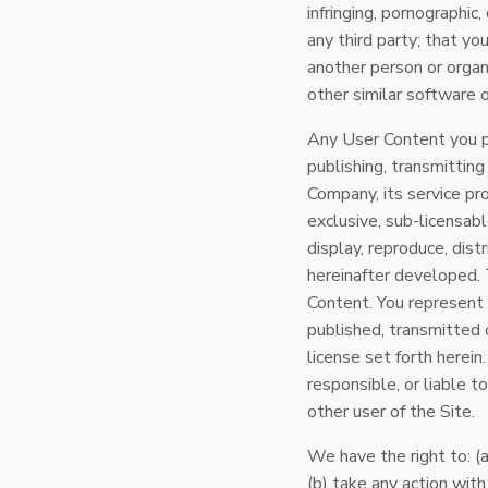
infringing, pornographic,
any third party; that yo
another person or organi
other similar software o
Any User Content you po
publishing, transmittin
Company, its service pro
exclusive, sub-licensable
display, reproduce, dis
hereinafter developed. T
Content. You represent
published, transmitted 
license set forth herei
responsible, or liable t
other user of the Site.
We have the right to: (a
(b) take any action wit