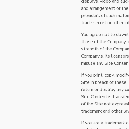
displays, video and aud
and arrangement of the 
providers of such materi
trade secret or other in
You agree not to downlo
those of the Company, i
strength of the Company’
Company’s, its licensors
misuse any Site Content
If you print, copy, modi
Site in breach of these
return or destroy any co
Site Content is transfe
of the Site not express
trademark and other la
If you are a trademark 