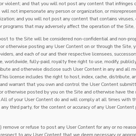
 or violent; and that you will not post any content that infringes 
u will not impersonate any person or organization, or misrepresent
zation; and you will not post any content that contains viruses, c
r programs that may adversely affect the operation of the Site, o
st to the Site will be considered non-confidential and non-propr
g or otherwise posting any User Content on or through the Site, 
viders, and each of our and their respective licensees, successor
, worldwide, fully-paid, royalty free right to use, modify, publicl
tribute and otherwise disclose such User Content in any and all
his license includes the right to host, index, cache, distribute, 
 and warrant that you own and control the User Content submitt
or otherwise posted by you on the Site and otherwise have the r
n. All of your User Content do and will comply at all times with
o any third party, for the content or accuracy of any User Conten
) remove or refuse to post any User Content for any or no reason 
h respect to any User Content that we deem necessary or appropr