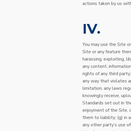
actions taken by us with
IV
You may use the Site on
Site or any feature there
harassing, exploiting, l
any content, information
rights of any third part
any way that violates an
limitation, any laws reg
knowingly receive, uplo
Standards set out in the
enjoyment of the Site, 
them to liability; (g) i
any other party’s use of 