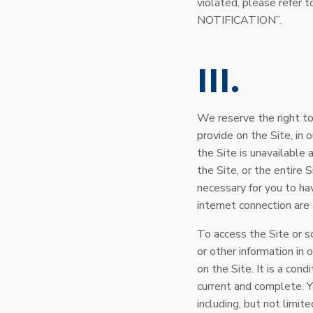
violated, please ref
NOTIFICATION”.
III
We reserve the right to
provide on the Site, in o
the Site is unavailable 
the Site, or the entire 
necessary for you to ha
internet connection ar
To access the Site or s
or other information in 
on the Site. It is a cond
current and complete. Y
including, but not limit