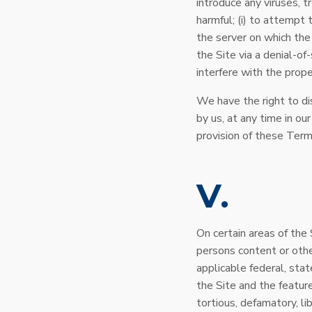
introduce any viruses, t
harmful; (i) to attempt 
the server on which the 
the Site via a denial-of
interfere with the prope
We have the right to di
by us, at any time in our
provision of these Term
V
On certain areas of the 
persons content or othe
applicable federal, stat
the Site and the featur
tortious, defamatory, li