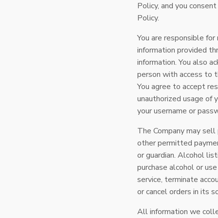
Policy, and you consent
Policy.
You are responsible for
information provided thr
information. You also a
person with access to th
You agree to accept respo
unauthorized usage of y
your username or passwo
The Company may sell pr
other permitted payment
or guardian. Alcohol lis
purchase alcohol or use
service, terminate acco
or cancel orders in its 
All information we colle