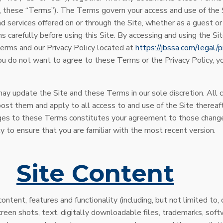
e, these “Terms”). The Terms govern your access and use of the S
nd services offered on or through the Site, whether as a guest or
 carefully before using this Site. By accessing and using the Si
erms and our Privacy Policy located at
https://jbssa.com/legal/p
 you do not want to agree to these Terms or the Privacy Policy, 
y update the Site and these Terms in our sole discretion. All c
t them and apply to all access to and use of the Site thereafte
ges to these Terms constitutes your agreement to those change
y to ensure that you are familiar with the most recent version.
.
Site Content
ontent, features and functionality (including, but not limited to, 
reen shots, text, digitally downloadable files, trademarks, soft