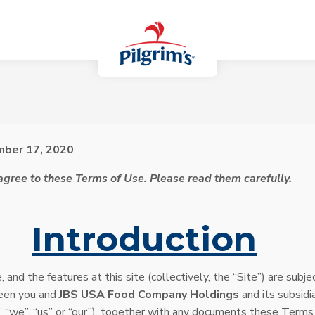
mber 17, 2020
 agree to these Terms of Use. Please read them carefully.
.
Introduction
, and the features at this site (collectively, the “Site”) are sub
een you and
JBS USA Food Company Holdings
and its subsidia
, “we”, “us” or “our”), together with any documents these Terms