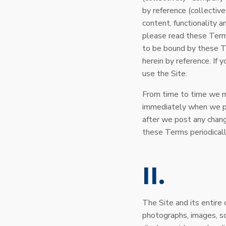
by reference (collectiv
content, functionality a
please read these Terms
to be bound by these T
herein by reference. If
use the Site.
From time to time we ma
immediately when we pos
after we post any chan
these Terms periodicall
II
The Site and its entire c
photographs, images, sc