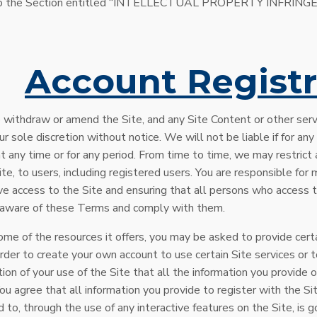
er to the Section entitled “INTELLECTUAL PROPERTY INFRI
.
Account Registr
 withdraw or amend the Site, and any Site Content or other serv
ur sole discretion without notice. We will not be liable if for any
at any time or for any period. From time to time, we may restric
Site, to users, including registered users. You are responsible fo
ve access to the Site and ensuring that all persons who access 
e aware of these Terms and comply with them.
ome of the resources it offers, you may be asked to provide certa
order to create your own account to use certain Site services or 
ition of your use of the Site that all the information you provide o
ou agree that all information you provide to register with the Si
ed to, through the use of any interactive features on the Site, is 