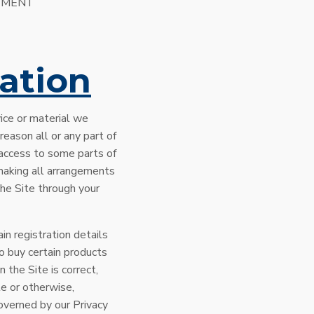
NGEMENT
ation
ice or material we
 reason all or any part of
t access to some parts of
r making all arrangements
the Site through your
in registration details
to buy certain products
n the Site is correct,
te or otherwise,
governed by our Privacy