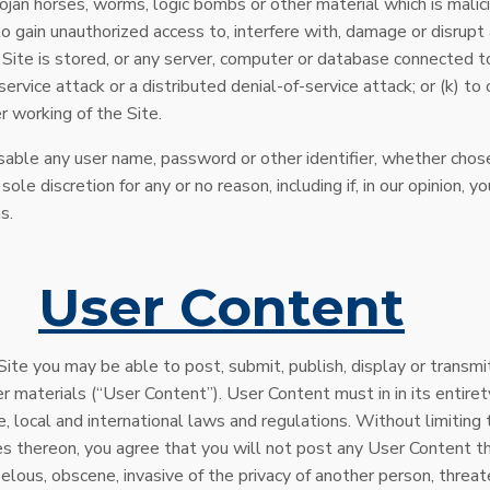
rojan horses, worms, logic bombs or other material which is malic
to gain unauthorized access to, interfere with, damage or disrupt 
Site is stored, or any server, computer or database connected to 
-service attack or a distributed denial-of-service attack; or (k) 
r working of the Site.
sable any user name, password or other identifier, whether chos
 sole discretion for any or no reason, including if, in our opinion, 
s.
.
User Content
Site you may be able to post, submit, publish, display or transmi
r materials (“User Content”). User Content must in in its entiret
e, local and international laws and regulations. Without limiting 
es thereon, you agree that you will not post any User Content tha
belous, obscene, invasive of the privacy of another person, threat