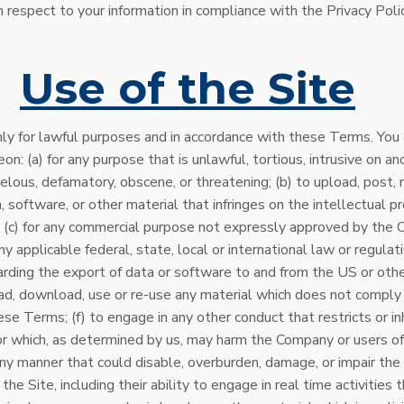
 respect to your information in compliance with the Privacy Polic
.
Use of the Site
ly for lawful purposes and in accordance with these Terms. You
on: (a) for any purpose that is unlawful, tortious, intrusive on ano
ibelous, defamatory, obscene, or threatening; (b) to upload, post, 
, software, or other material that infringes on the intellectual p
y; (c) for any commercial purpose not expressly approved by the C
y applicable federal, state, local or international law or regulati
arding the export of data or software to and from the US or other
ad, download, use or re-use any material which does not comply
se Terms; (f) to engage in any other conduct that restricts or in
or which, as determined by us, may harm the Company or users of
n any manner that could disable, overburden, damage, or impair the 
the Site, including their ability to engage in real time activities 