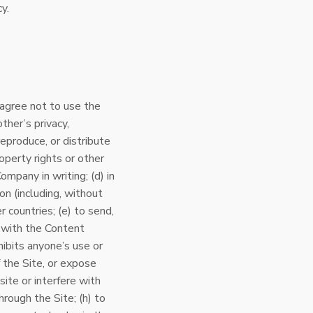
y.
 agree not to use the
ther’s privacy,
reproduce, or distribute
roperty rights or other
ompany in writing; (d) in
on (including, without
 countries; (e) to send,
 with the Content
hibits anyone’s use or
 the Site, or expose
site or interfere with
through the Site; (h) to