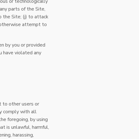
ious or technologically
any parts of the Site,
the Site; (j) to attack
to otherwise attempt to
en by you or provided
you have violated any
t to other users or
y comply with all
the foregoing, by using
t is unlawful, harmful,
ening, harassing,