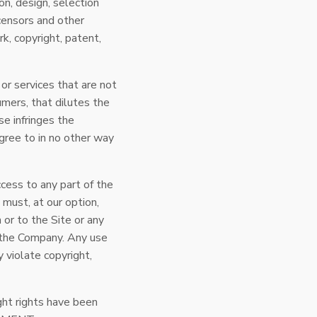
on, design, selection
icensors and other
k, copyright, patent,
or services that are not
mers, that dilutes the
se infringes the
 agree to in no other way
ccess to any part of the
 must, at our option,
 or to the Site or any
y the Company. Any use
 violate copyright,
ght rights have been