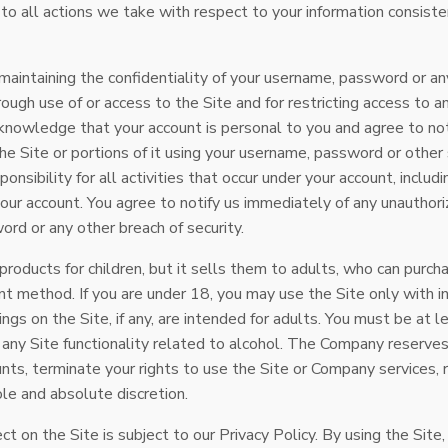
 to all actions we take with respect to your information consiste
 maintaining the confidentiality of your username, password or an
ough use of or access to the Site and for restricting access to a
cknowledge that your account is personal to you and agree to no
e Site or portions of it using your username, password or other 
nsibility for all activities that occur under your account, includi
our account. You agree to notify us immediately of any unauthori
rd or any other breach of security.
oducts for children, but it sells them to adults, who can purchas
 method. If you are under 18, you may use the Site only with i
tings on the Site, if any, are intended for adults. You must be at 
 any Site functionality related to alcohol. The Company reserves
unts, terminate your rights to use the Site or Company services, 
sole and absolute discretion.
ct on the Site is subject to our Privacy Policy. By using the Site,