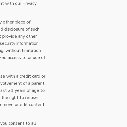
nt with our Privacy
y other piece of
nd disclosure of such
t provide any other
security information.
ng, without limitation,
zed access to or use of
e with a credit card or
nvolvement of a parent
least 21 years of age to
 the right to refuse
remove or edit content,
 you consent to all