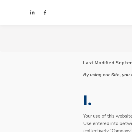
Skip to Content
LinkedIn
Facebook
Last Modified Septe
By using our Site, you
I
Your use of this website
Use entered into betw
(collectively “Company”